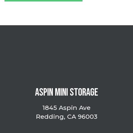
ASPIN MINI STORAGE
1845 Aspin Ave
Redding, CA 96003