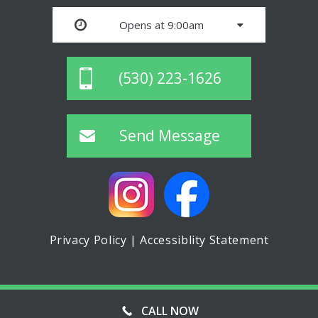
Opens at 9:00am
(530) 223-1626
Send Message
Privacy Policy
|
Accessiblity Statement
© ASPIN MINI STORAGE, ALL RIGHTS RESERVED
CALL NOW