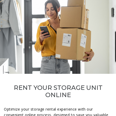
RENT YOUR STORAGE UNIT
ONLINE
Optimize your storage rental experience with our
convenient online process, designed to save you valuable