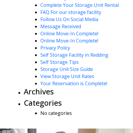
Complete Your Storage Unit Rental
FAQ For our storage facility
Follow Us On Social Media
Message Received
Online Move-In Complete!
Online Move-In Complete!
Privacy Policy
Self Storage Facility in Redding
Self Storage Tips
Storage Unit Size Guide
View Storage Unit Rates
Your Reservation is Complete!
Archives
Categories
No categories