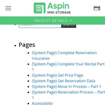
FACILITY DETAILS
Pages
(System Page) Complete Reservation
Insurance
(System Page) Complete Your Rental Part
1
(System Page) Get Price Page
(System Page) Get Reservation Data
(System Page) Move In Process – Part 1
(System Page) Reservation Process – Part
1
Accessibility