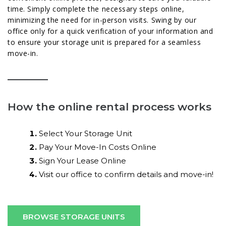
time. Simply complete the necessary steps online,
minimizing the need for in-person visits. Swing by our
office only for a quick verification of your information and
to ensure your storage unit is prepared for a seamless
move-in.
How the online rental process works
Select Your Storage Unit
Pay Your Move-In Costs Online
Sign Your Lease Online
Visit our office to confirm details and move-in!
BROWSE STORAGE UNITS