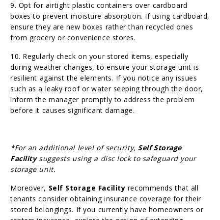
9. Opt for airtight plastic containers over cardboard
boxes to prevent moisture absorption. If using cardboard,
ensure they are new boxes rather than recycled ones
from grocery or convenience stores.
10. Regularly check on your stored items, especially
during weather changes, to ensure your storage unit is
resilient against the elements. If you notice any issues
such as a leaky roof or water seeping through the door,
inform the manager promptly to address the problem
before it causes significant damage.
*For an additional level of security,
Self Storage
Facility
suggests using a disc lock to safeguard your
storage unit.
Moreover,
Self Storage Facility
recommends that all
tenants consider obtaining insurance coverage for their
stored belongings. If you currently have homeowners or