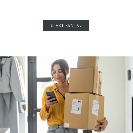
START RENTAL