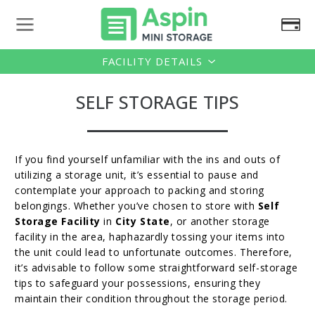
FACILITY DETAILS
SELF STORAGE TIPS
If you find yourself unfamiliar with the ins and outs of
utilizing a storage unit, it’s essential to pause and
contemplate your approach to packing and storing
belongings. Whether you’ve chosen to store with
Self
Storage Facility
in
City State
, or another storage
facility in the area, haphazardly tossing your items into
the unit could lead to unfortunate outcomes. Therefore,
it’s advisable to follow some straightforward self-storage
tips to safeguard your possessions, ensuring they
maintain their condition throughout the storage period.