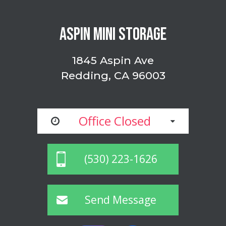
ASPIN MINI STORAGE
1845 Aspin Ave
Redding, CA 96003
Office Closed
(530) 223-1626
Send Message