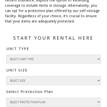
renters insurance, explore the option of extending
coverage to include items in storage. Alternatively, you
can opt for a protection plan offered by our self-storage
facility. Regardless of your choice, it’s crucial to ensure
that your items are adequately protected.
START YOUR RENTAL HERE
UNIT TYPE
UNIT SIZE
Select Protection Plan