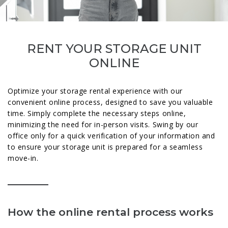
RENT YOUR STORAGE UNIT
ONLINE
Optimize your storage rental experience with our
convenient online process, designed to save you valuable
time. Simply complete the necessary steps online,
minimizing the need for in-person visits. Swing by our
office only for a quick verification of your information and
to ensure your storage unit is prepared for a seamless
move-in.
How the online rental process works