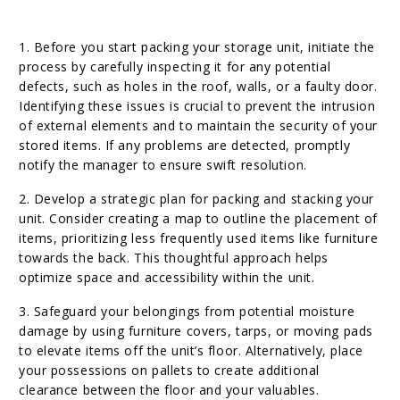
1. Before you start packing your storage unit, initiate the
process by carefully inspecting it for any potential
defects, such as holes in the roof, walls, or a faulty door.
Identifying these issues is crucial to prevent the intrusion
of external elements and to maintain the security of your
stored items. If any problems are detected, promptly
notify the manager to ensure swift resolution.
2. Develop a strategic plan for packing and stacking your
unit. Consider creating a map to outline the placement of
items, prioritizing less frequently used items like furniture
towards the back. This thoughtful approach helps
optimize space and accessibility within the unit.
3. Safeguard your belongings from potential moisture
damage by using furniture covers, tarps, or moving pads
to elevate items off the unit’s floor. Alternatively, place
your possessions on pallets to create additional
clearance between the floor and your valuables.