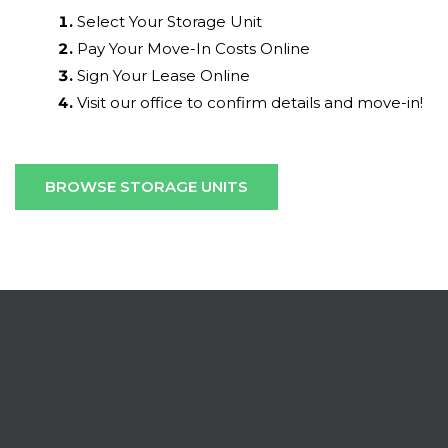
Select Your Storage Unit
Pay Your Move-In Costs Online
Sign Your Lease Online
Visit our office to confirm details and move-in!
BROWSE STORAGE UNITS