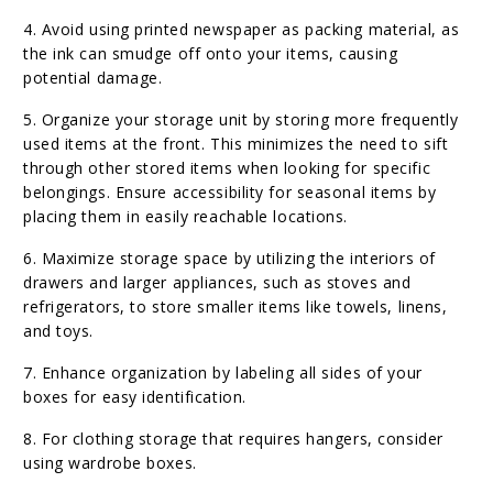
4. Avoid using printed newspaper as packing material, as
the ink can smudge off onto your items, causing
potential damage.
5. Organize your storage unit by storing more frequently
used items at the front. This minimizes the need to sift
through other stored items when looking for specific
belongings. Ensure accessibility for seasonal items by
placing them in easily reachable locations.
6. Maximize storage space by utilizing the interiors of
drawers and larger appliances, such as stoves and
refrigerators, to store smaller items like towels, linens,
and toys.
7. Enhance organization by labeling all sides of your
boxes for easy identification.
8. For clothing storage that requires hangers, consider
using wardrobe boxes.