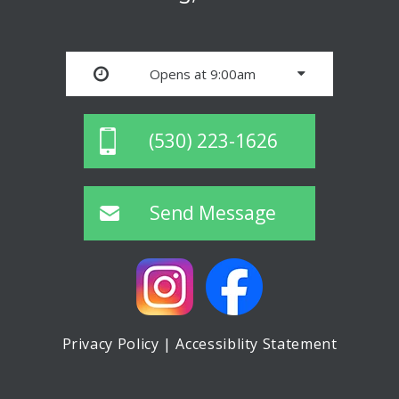
Opens at 9:00am
(530) 223-1626
Send Message
Privacy Policy
|
Accessiblity Statement