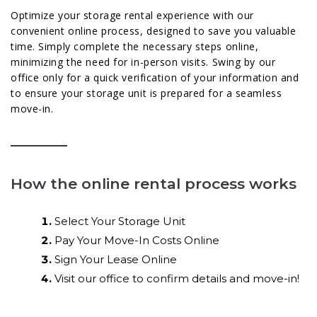
Optimize your storage rental experience with our
convenient online process, designed to save you valuable
time. Simply complete the necessary steps online,
minimizing the need for in-person visits. Swing by our
office only for a quick verification of your information and
to ensure your storage unit is prepared for a seamless
move-in.
How the online rental process works
Select Your Storage Unit
Pay Your Move-In Costs Online
Sign Your Lease Online
Visit our office to confirm details and move-in!