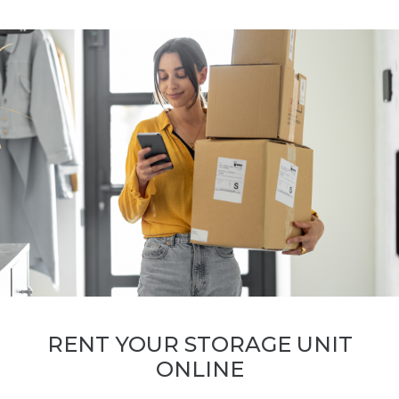
RENT YOUR STORAGE UNIT
ONLINE