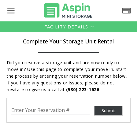
FACILITY DETAILS
Complete Your Storage Unit Rental
Did you reserve a storage unit and are now ready to
move in? Use this page to complete your move in. Start
the process by entering your reservation number below,
if you have any questions or issues, please do not
hesitate to give us a call at
(530) 223-1626
Your Reservation #