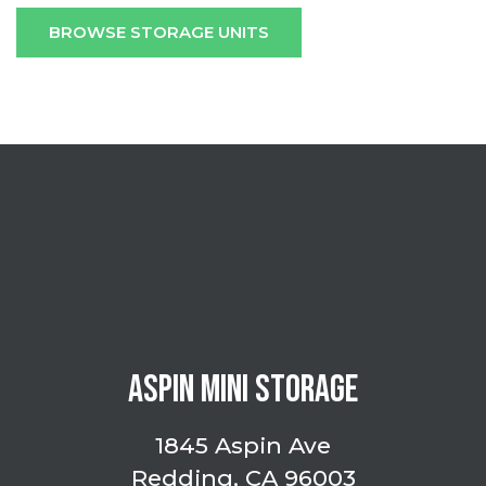
BROWSE STORAGE UNITS
ASPIN MINI STORAGE
1845 Aspin Ave
Redding, CA 96003