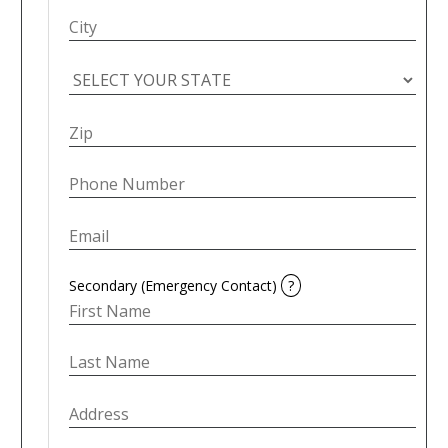
Secondary (Emergency Contact)
?