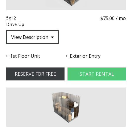
5x12
$75.00 / mo
Drive-Up
View Description
1st Floor Unit
Exterior Entry
RESERVE FOR FREE
START RENTAL