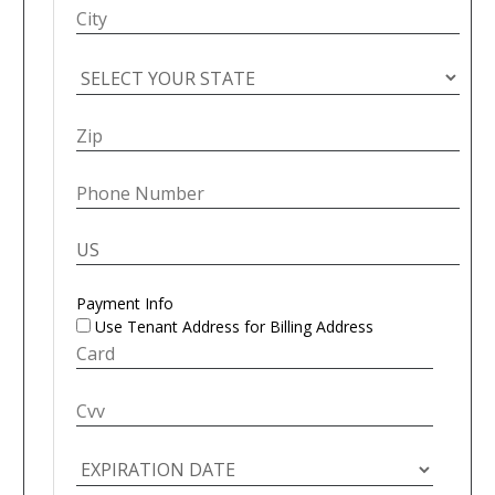
Payment Info
Use Tenant Address for Billing Address