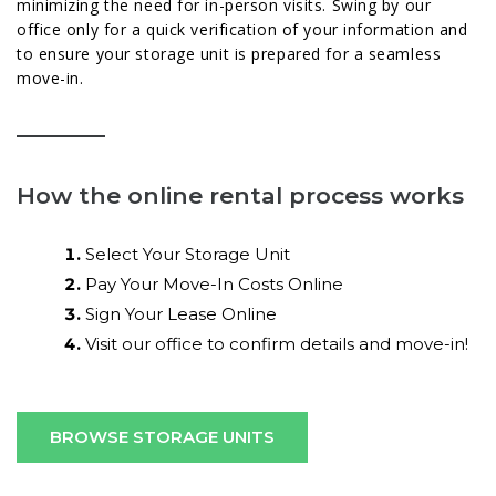
minimizing the need for in-person visits. Swing by our
office only for a quick verification of your information and
to ensure your storage unit is prepared for a seamless
move-in.
How the online rental process works
Select Your Storage Unit
Pay Your Move-In Costs Online
Sign Your Lease Online
Visit our office to confirm details and move-in!
BROWSE STORAGE UNITS