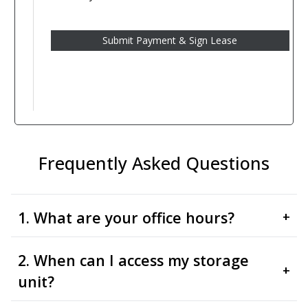
Frequently Asked Questions
1. What are your office hours?
+
2. When can I access my storage
+
unit?