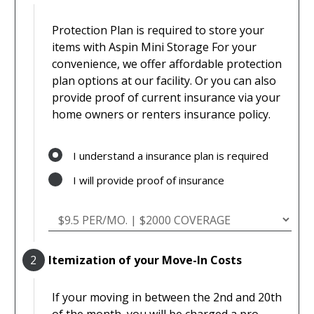
Protection Plan is required to store your
items with Aspin Mini Storage For your
convenience, we offer affordable protection
plan options at our facility. Or you can also
provide proof of current insurance via your
home owners or renters insurance policy.
I understand a insurance plan is required
I will provide proof of insurance
2
Itemization of your Move-In Costs
If your moving in between the 2nd and 20th