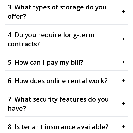
3. What types of storage do you
+
offer?
4. Do you require long-term
+
contracts?
5. How can I pay my bill?
+
6. How does online rental work?
+
7. What security features do you
+
have?
8. Is tenant insurance available?
+