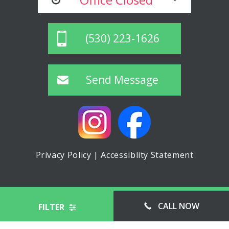
(530) 223-1626
Send Message
Privacy Policy
|
Accessiblity Statement
© ASPIN MINI STORAGE, ALL RIGHTS RESERVED
CALL NOW
FILTER
WEBSITE MANAGED BY FORWARD WEB