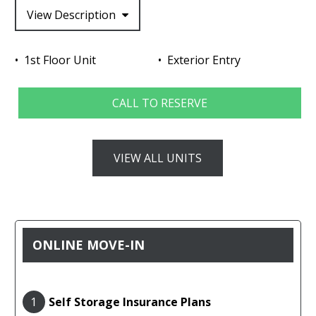
View Description
1st Floor Unit
Exterior Entry
CALL TO RESERVE
VIEW ALL UNITS
ONLINE MOVE-IN
1
Self Storage Insurance Plans