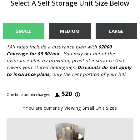
Select A Self Storage Unit Size Below
SMALL
MEDIUM
LARGE
*All rates include a insurance plan with
$2000
Coverage for $9.50/mo
. You may opt out of the
insurance plan by providing proof of insurance that
covers your stored belongings.
Discounts do not apply
to insurance plans,
only the rent portion of your bill.
$20
One time admin charges
*You are currently Viewing
Small
Unit Sizes