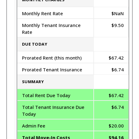
Monthly Rent Rate
$NaN
Monthly Tenant Insurance
$9.50
Rate
DUE TODAY
Prorated Rent (this month)
$67.42
Prorated Tenant Insurance
$6.74
SUMMARY
Total Rent Due Today
$67.42
Total Tenant Insurance Due
$6.74
Today
Admin Fee
$20.00
Total Move-In Costs
$94.16