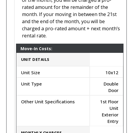
of the month, you will be charged a pro-
rated amount for the remainder of the
month. If your moving in between the 21st
and the end of the month, you will be
charged a pro-rated amount + next month’s
rental rate.
Move-In Costs:
UNIT DETAILS
Unit Size
10x12
Unit Type
Double
Door
Other Unit Specifications
1st Floor
Unit
Exterior
Entry
MONTHLY CHARGES