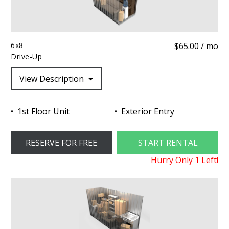
6x8
$65.00 / mo
Drive-Up
View Description
1st Floor Unit
Exterior Entry
RESERVE FOR FREE
START RENTAL
Hurry Only
1
Left!