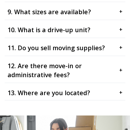
9. What sizes are available?
+
10. What is a drive-up unit?
+
11. Do you sell moving supplies?
+
12. Are there move-in or
+
administrative fees?
13. Where are you located?
+