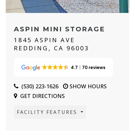
ASPIN MINI STORAGE
1845 ASPIN AVE
REDDING, CA 96003
4.7
70 reviews
(530) 223-1626
SHOW HOURS
GET DIRECTIONS
FACILITY FEATURES