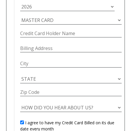
I agree to have my Credit Card Billed on its due
date every month