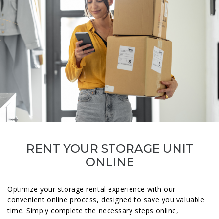
RENT YOUR STORAGE UNIT
ONLINE
Optimize your storage rental experience with our
convenient online process, designed to save you valuable
time. Simply complete the necessary steps online,