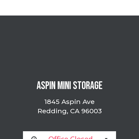
ASPIN MINI STORAGE
1845 Aspin Ave
Redding, CA 96003
Office Closed