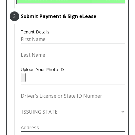
3
Submit Payment & Sign eLease
Tenant Details
Upload Your Photo ID