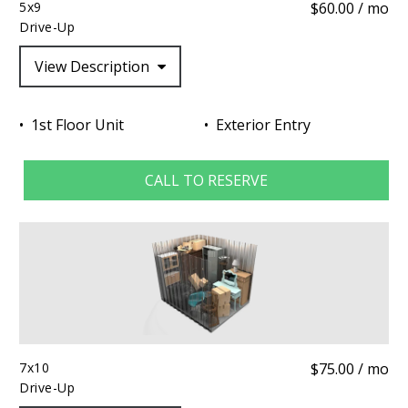
5x9
$60.00 / mo
Drive-Up
View Description
1st Floor Unit
Exterior Entry
CALL TO RESERVE
7x10
$75.00 / mo
Drive-Up